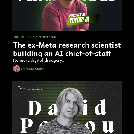
Jan 15, 2026
•
9 min read
The ex-Meta research scientist 
building an AI chief-of-staff  
No more digital drudgery... 
Amanda Smith