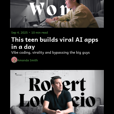
Sep 4, 2025
•
10 min read
This teen builds viral AI apps 
in a day
Vibe coding, virality and bypassing the big guys
Amanda Smith