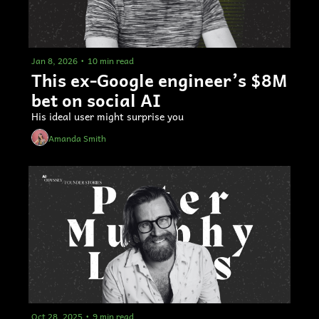
Jan 8, 2026
•
10 min read
This ex-Google engineer’s $8M 
bet on social AI
His ideal user might surprise you 
Amanda Smith
Oct 28, 2025
•
9 min read