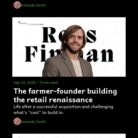
Amanda Smith
Sep 19, 2025
•
9 min read
The farmer-founder building 
the retail renaissance
Life after a successful acquisition and challenging 
what’s “cool” to build in.
Amanda Smith