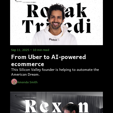
Sep 11, 2025
•
10 min read
From Uber to AI-powered 
ecommerce 
This Silicon Valley founder is helping to automate the 
American Dream.
Amanda Smith