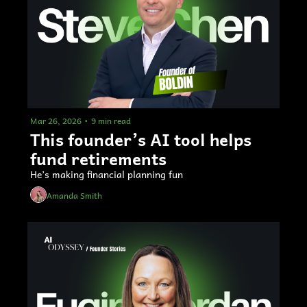
Mar 26, 2026
•
9 min read
This founder’s AI tool helps 
fund retirements
He’s making financial planning fun
Amanda Smith