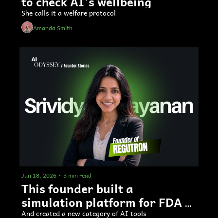
to check AI’s wellbeing
She calls it a welfare protocol
Amanda Smith
Jun 18, 2026
•
3 min read
This founder built a 
simulation platform for FDA 
submissions
And created a new category of AI tools