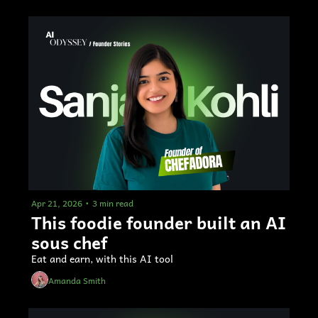
Apr 21, 2026
•
3 min read
This foodie founder built an AI 
sous chef
Eat and earn, with this AI tool
Amanda Smith