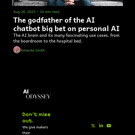
Aug 28, 2025
•
10 min read
The godfather of the AI 
chatbot big bet on personal AI 
The AI brain and its many fascinating use cases, from 
the boardroom to the hospital bed.
Amanda Smith
Don't miss 
out.
We give makers 
their 