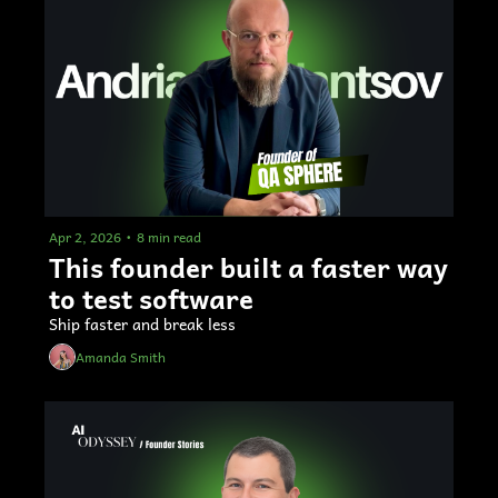
Apr 2, 2026
•
8 min read
This founder built a faster way 
to test software
Ship faster and break less
Amanda Smith