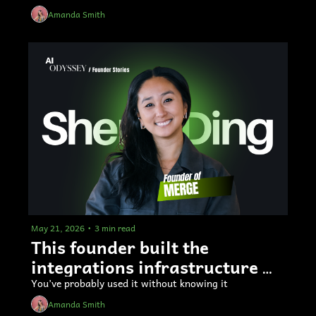
Amanda Smith
May 21, 2026
•
3 min read
This founder built the 
integrations infrastructure 
used by big AI labs 
You’ve probably used it without knowing it
Amanda Smith