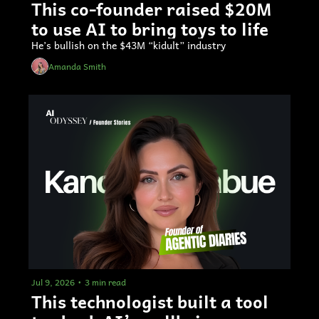
This co-founder raised $20M 
to use AI to bring toys to life
He’s bullish on the $43M “kidult” industry
Amanda Smith
Jul 9, 2026
•
3 min read
This technologist built a tool 