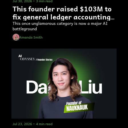
Jul 30, 2026
•
3 min read
This founder raised $103M to 
fix general ledger accounting 
software
This once unglamorous category is now a major AI 
battleground
Amanda Smith
Jul 23, 2026
•
4 min read