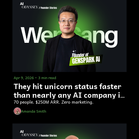
Apr 9, 2026
•
3 min read
They hit unicorn status faster 
than nearly any AI company in 
history
70 people. $250M ARR. Zero marketing.
Amanda Smith