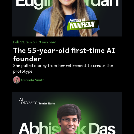
Feb 12, 2026
•
9 min read
The 55-year-old first-time AI 
founder 
She pulled money from her retirement to create the 
prototype
Amanda Smith