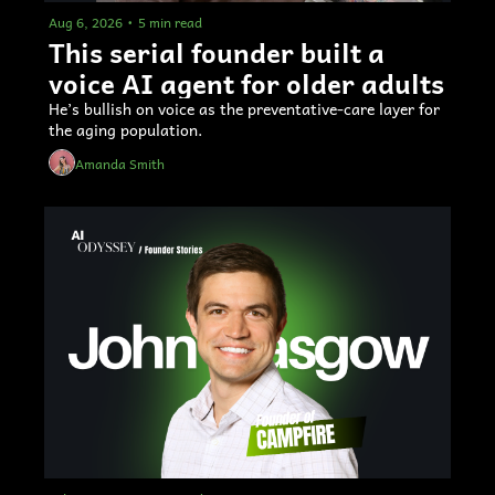
Aug 6, 2026
•
5 min read
This serial founder built a 
voice AI agent for older adults 
He’s bullish on voice as the preventative-care layer for 
the aging population.
Amanda Smith