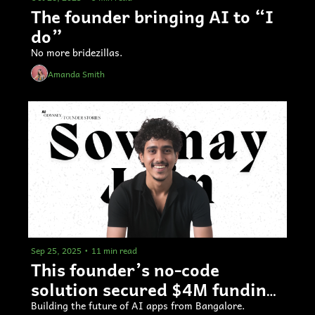
The founder bringing AI to “I 
do”
No more bridezillas.
Amanda Smith
Sep 25, 2025
•
11 min read
This founder’s no-code 
solution secured $4M funding 
4 months in 
Building the future of AI apps from Bangalore.