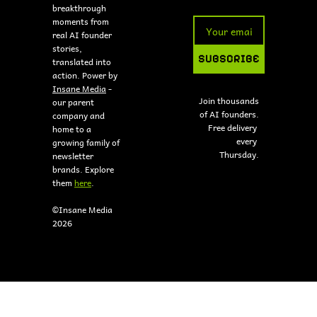
breakthrough 
moments from 
real AI founder 
stories, 
SUBSCRIBE
translated into 
action. Power by 
Insane Media
 - 
Join thousands 
our parent 
of AI founders.
company and 
Free delivery 
home to a 
every 
growing family of 
Thursday.
newsletter 
brands. Explore 
them 
here
.
©Insane Media 
2026