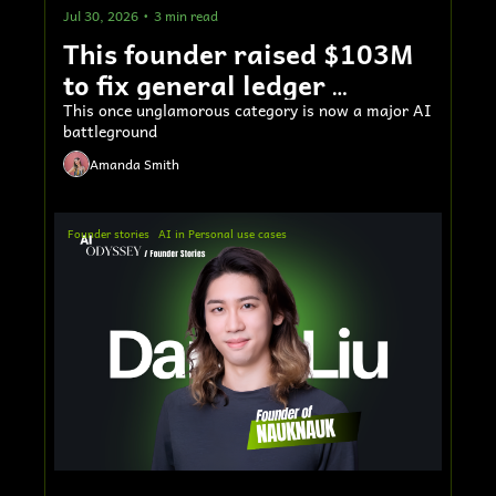
Jul 30, 2026
•
3 min read
This founder raised $103M 
to fix general ledger 
accounting software
This once unglamorous category is now a major AI 
battleground
Amanda Smith
Founder stories
AI in Personal use cases