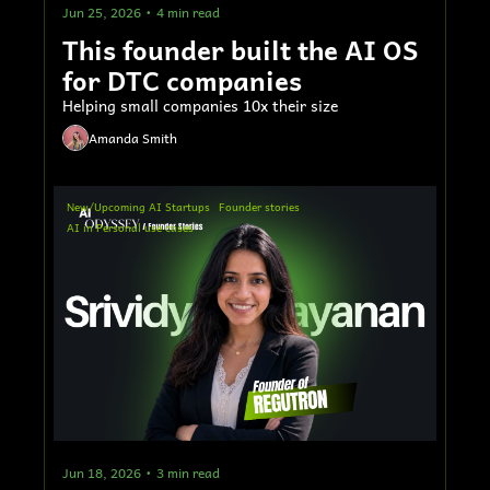
Jun 25, 2026
•
4 min read
This founder built the AI OS 
for DTC companies
Helping small companies 10x their size
Amanda Smith
New/Upcoming AI Startups
Founder stories
AI in Personal use cases
Jun 18, 2026
•
3 min read