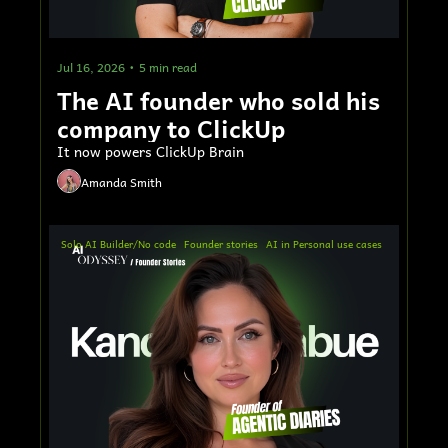
Jul 16, 2026
•
5 min read
The AI founder who sold his 
company to ClickUp
It now powers ClickUp Brain
Amanda Smith
Solo AI Builder/No code
Founder stories
AI in Personal use cases