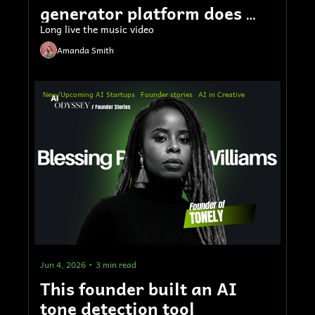
generator platform does 
$5M ARR
Long live the music video
Amanda Smith
New/Upcoming AI Startups
Founder stories
AI in Creative
Jun 4, 2026
•
3 min read
This founder built an AI 
tone detection tool