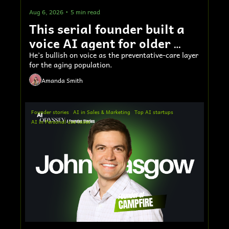
Aug 6, 2026
•
5 min read
This serial founder built a 
voice AI agent for older 
adults 
He’s bullish on voice as the preventative-care layer 
for the aging population.
Amanda Smith
Founder stories
AI in Sales & Marketing
Top AI startups
AI in Personal use cases