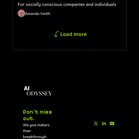
For socially conscious companies and individuals
Amanda Smith
Load more
Don't miss 
out.
We give makers 
their 
breakthrough 