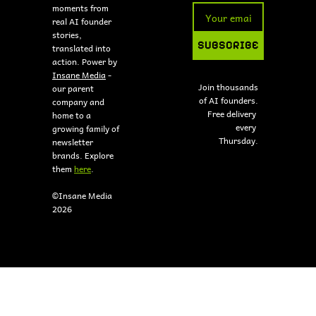
moments from 
real AI founder 
stories, 
SUBSCRIBE
translated into 
action. Power by 
Insane Media
 - 
Join thousands 
our parent 
of AI founders.
company and 
Free delivery 
home to a 
every 
growing family of 
Thursday.
newsletter 
brands. Explore 
them 
here
.
©Insane Media 
2026