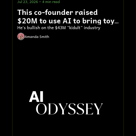
Jul 23, 2026
•
4 min read
This co-founder raised 
$20M to use AI to bring toys 
to life
He’s bullish on the $43M “kidult” industry
Amanda Smith