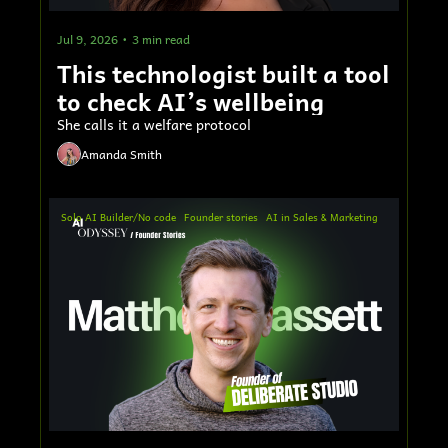
Jul 9, 2026
•
3 min read
This technologist built a tool 
to check AI’s wellbeing
She calls it a welfare protocol
Amanda Smith
Solo AI Builder/No code
Founder stories
AI in Sales & Marketing