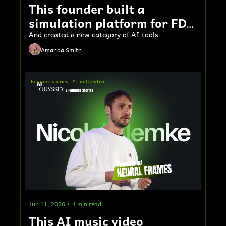
This founder built a 
simulation platform for FDA 
submissions
And created a new category of AI tools
Amanda Smith
Founder stories
AI in Creative
Jun 11, 2026
•
4 min read
This AI music video 