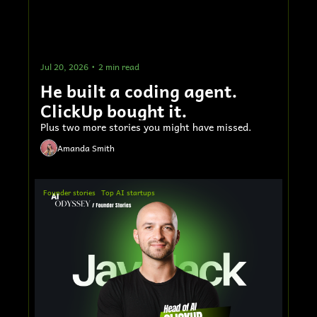
Jul 20, 2026
•
2 min read
He built a coding agent. 
ClickUp bought it.
Plus two more stories you might have missed.
Amanda Smith
Founder stories
Top AI startups