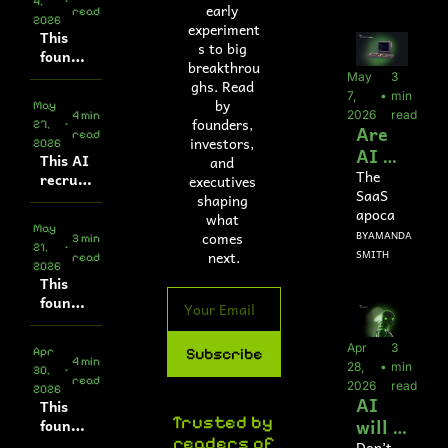
4, 
•
platfor
early 
s? 
read
2026
m does 
experiment
Yes, 
This 
$5M 
s to big 
founde
it’s 
ARR
breakthrou
r built 
real.
May 
3 
ghs. Read 
an AI 
7, 
•
min 
by 
May 
tone 
2026
read
4 min 
founders, 
27, 
•
Are 
detecti
read
investors, 
2026
on tool
AI 
This AI 
and 
agent
The 
recruit
executives 
SaaS 
s the 
er 
shaping 
apocaly
autom
new 
what 
May 
pse
ates 
comes 
BY
AMANDA 
/
SaaS
3 min 
21, 
•
first-
next.
SMITH
read
?
2026
round 
This 
intervi
founde
ews
r built 
the 
Apr 
3 
Apr 
Subscribe
integra
4 min 
28, 
•
min 
30, 
•
tions 
read
2026
read
2026
infrast
AI 
This 
ructur
Trusted by 
will 
founde
e used 
readers of
r gets 
Don’t 