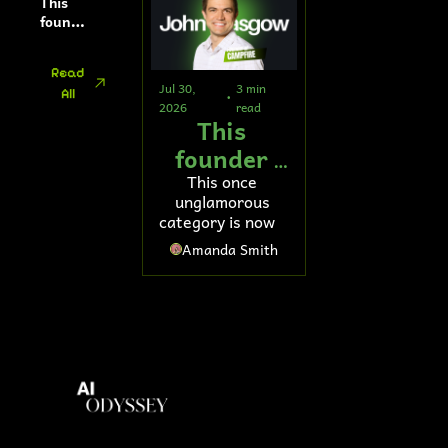
This 
softwa
founde
re
r’s AI 
tool 
Read 
helps 
Jul 30, 
3 min 
All
fund 
•
2026
read
retirem
This 
ents
founder 
raised 
This once 
unglamorous 
$103M to 
category is now a 
fix general 
major AI 
Amanda Smith
battleground
ledger 
accounting 
software