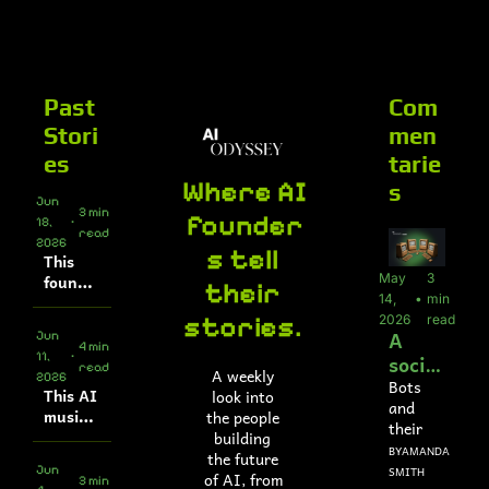
About
Companies
All Newsle
About
Comp
A
Partner With
So
Past 
Com
Who We Are
Up
Stori
men
To
es
tarie
Al
Where AI 
s
Jun 
3 min 
founder
18, 
•
read
2026
s tell 
This 
May 
3 
founde
their 
14, 
•
min 
r built 
stories. 
2026
read
a 
A 
Jun 
simulat
4 min 
social 
11, 
•
ion 
read
A weekly 
2026
netw
platfor
Bots 
This AI 
look into 
m for 
and 
ork 
music 
the people 
FDA 
their 
for 
video 
building 
submis
creepy 
BY
AMANDA 
/
AI 
genera
the future 
sions
plots
Jun 
SMITH
tor 
of AI, from 
agent
3 min 