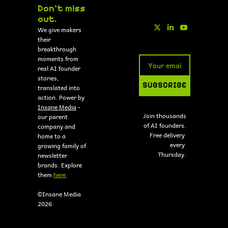
Don't miss 
out.
We give makers 
their 
breakthrough 
moments from 
real AI founder 
stories, 
SUBSCRIBE
translated into 
action. Power by 
Insane Media
 - 
Join thousands 
our parent 
of AI founders.
company and 
Free delivery 
home to a 
every 
growing family of 
Thursday.
newsletter 
brands. Explore 
them 
here
.
©Insane Media 
2026