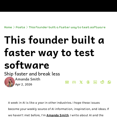
About
Companies
All Newsle
About
Comp
A
Partner With
So
Who We Are
Up
Home
Posts
This founder built a faster way to test software
This founder built a 
To
Al
faster way to test 
software
Ship faster and break less
Amanda Smith
Apr 2, 2026
A week in AI is like a year in other industries. I hope these issues 
become your weekly source of AI information, inspiration, and ideas. If 
we haven’t met before, I’m 
Amanda Smith
. I write about AI and the 