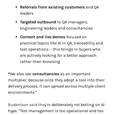
Referrals from existing customers
 and QA 
leaders 
Targeted outbound
 to QA managers, 
engineering leaders and consultancies 
Content and live demos
 focused on 
practical topics like AI in QA, traceability and 
test operations – this brings in buyers who 
are actively looking for a better approach 
rather than browsing 
“
We also see 
consultancies
 as an important 
multiplier, because once they adopt a tool into their 
delivery process, it can spread across multiple client 
environments.” 
Budantsov said they’re 
deliberately 
not
 betting on AI 
hype. “Test management is too operational and too 