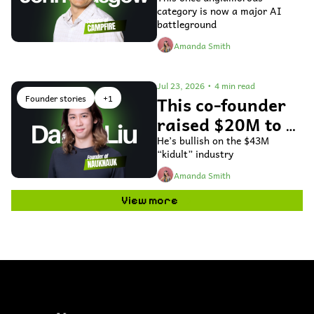
fix general ledger 
category is now a major AI 
accounting 
battleground
software
Amanda Smith
Jul 23, 2026
•
4 min read
Founder stories
+1
This co-founder 
raised $20M to 
use AI to bring 
He’s bullish on the $43M 
“kidult” industry
toys to life
Amanda Smith
View more