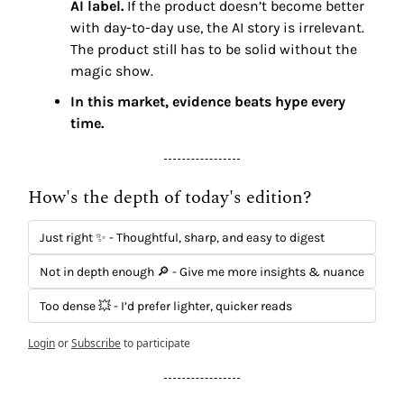
AI label. 
If the product doesn’t become better 
with day-to-day use, the AI story is irrelevant. 
The product still has to be solid without the 
magic show.
In this market, evidence beats hype every 
time.
How's the depth of today's edition?
Just right ✨ - Thoughtful, sharp, and easy to digest
Not in depth enough 🔎 - Give me more insights & nuance
Too dense 💥 - I’d prefer lighter, quicker reads
Login
or
Subscribe
to participate