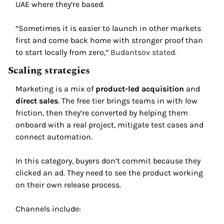
UAE where they’re based. 
“Sometimes it is easier to launch in other markets 
first and come back home with stronger proof than 
to start locally from zero,” 
Budantsov stated. 
Scaling strategies 
Marketing is a mix of 
product-led acquisition
 and 
direct sales
. The free tier brings teams in with low 
friction, then they’re converted by helping them 
onboard with a real project, mitigate test cases and 
connect automation. 
In this category, buyers don’t commit because they 
clicked an ad. They need to see the product working 
on their own release process. 
Channels include: 