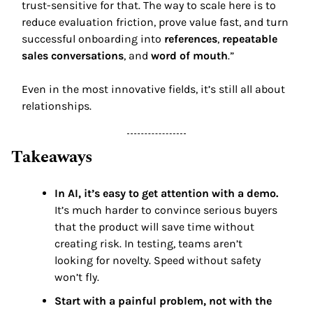
trust-sensitive for that. The way to scale here is to 
reduce evaluation friction, prove value fast, and turn 
successful onboarding into 
references
, 
repeatable 
sales conversations
, and 
word of mouth
.” 
Even in the most innovative fields, it’s still all about 
relationships. 
Takeaways 
In AI, it’s easy to get attention with a demo. 
It’s much harder to convince serious buyers 
that the product will save time without 
creating risk. In testing, teams aren’t 
looking for novelty. Speed without safety 
won’t fly. 
Start with a painful problem, not with the 