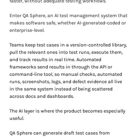
faster, without adequate testing workflows. 
Enter QA Sphere, an AI test management system that 
makes software safe, whether AI-generated-coded or 
enterprise-level. 
Teams keep test cases in a version-controlled library, 
pull the relevant ones into test runs, execute them, 
and track results in real time. Automated 
frameworks send results in through the API or 
command-line tool, so manual checks, automated 
runs, screenshots, logs, and defect evidence all live 
in the same system instead of being scattered 
across docs and dashboards.
The AI layer is where the product becomes especially 
useful. 
QA Sphere can generate draft test cases from 