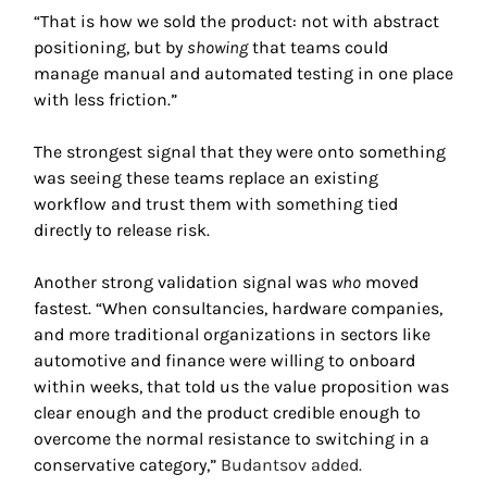
“That is how we sold the product: not with abstract 
positioning, but by 
showing
 that teams could 
manage manual and automated testing in one place 
with less friction.” 
The strongest signal that they were onto something 
was seeing these teams replace an existing 
workflow and trust them with something tied 
directly to release risk.
Another strong validation signal was 
who
 moved 
fastest. “When consultancies, hardware companies, 
and more traditional organizations in sectors like 
automotive and finance were willing to onboard 
within weeks, that told us the value proposition was 
clear enough and the product credible enough to 
overcome the normal resistance to switching in a 
conservative category,” 
Budantsov added. 