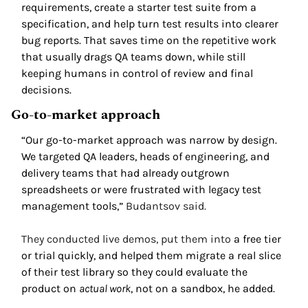
requirements, create a starter test suite from a 
specification, and help turn test results into clearer 
bug reports. That saves time on the repetitive work 
that usually drags QA teams down, while still 
keeping humans in control of review and final 
decisions.
Go-to-market approach 
“Our go-to-market approach was narrow by design. 
We targeted QA leaders, heads of engineering, and 
delivery teams that had already outgrown 
spreadsheets or were frustrated with legacy test 
management tools,” 
Budantsov said. 
They conducted live demos, put them into 
a free tier 
or trial quickly, and helped them migrate a real slice 
of their test library so they could evaluate the 
product on 
actual work
, not on a sandbox, he added. 