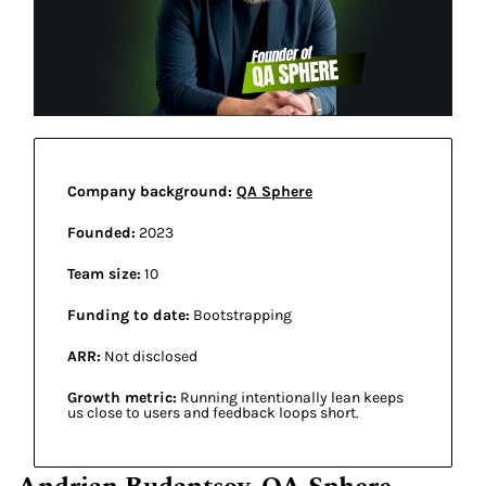
Company background: 
QA Sphere
Founded:
 2023  
Team size:
 10 
Funding to date:
 Bootstrapping 
ARR:
 Not disclosed 
Growth metric:
 Running intentionally lean keeps 
us close to users and feedback loops short. 