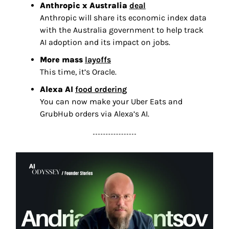
Anthropic x Australia 
deal
Anthropic will share its economic index data 
with the Australia government to help track 
AI adoption and its impact on jobs. 
More mass 
layoffs
This time, it’s Oracle. 
Alexa AI 
food ordering
You can now make your Uber Eats and 
GrubHub orders via Alexa’s AI.