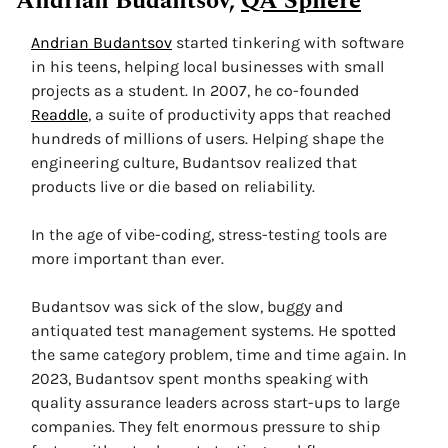
Andrian Budantsov, 
QA Sphere
Andrian Budantsov
 started tinkering with software 
in his teens, helping local businesses with small 
projects as a student. In 2007, he co-founded 
Readdle
, a suite of productivity apps that reached 
hundreds of millions of users. Helping shape the 
engineering culture, Budantsov realized that 
products live or die based on reliability. 
In the age of vibe-coding, stress-testing tools are 
more important than ever.
Budantsov was sick of the slow, buggy and 
antiquated test management systems. He spotted 
the same category problem, time and time again. In 
2023, Budantsov spent months speaking with 
quality assurance leaders across start-ups to large 
companies. They felt enormous pressure to ship 