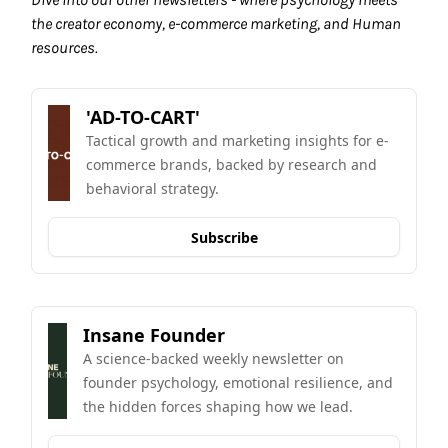
the creator economy, e-commerce marketing, and Human 
resources.
'AD-TO-CART'
Tactical growth and marketing insights for e-
commerce brands, backed by research and 
behavioral strategy.
Subscribe
Insane Founder
A science-backed weekly newsletter on 
founder psychology, emotional resilience, and 
the hidden forces shaping how we lead.