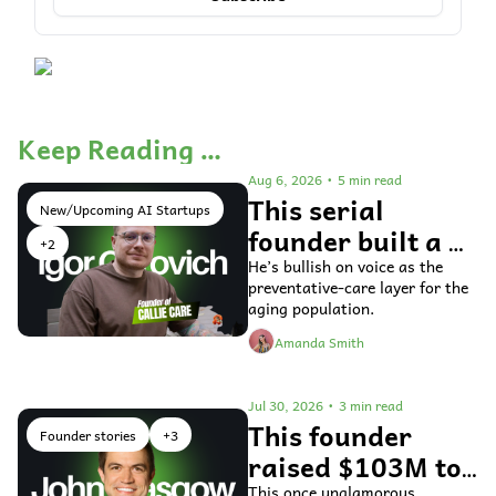
Keep Reading …
Aug 6, 2026
•
5 min read
This serial 
New/Upcoming AI Startups
founder built a 
+2
voice AI agent 
He’s bullish on voice as the 
preventative-care layer for the 
for older adults 
aging population.
Amanda Smith
Jul 30, 2026
•
3 min read
This founder 
Founder stories
+3
raised $103M to 
This once unglamorous 