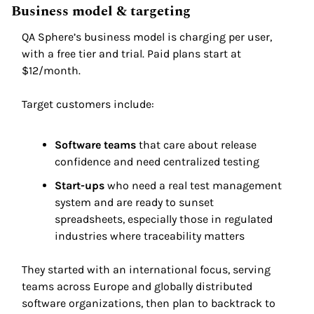
Business model & targeting 
QA Sphere’s business model is charging per user, 
with a free tier and trial. Paid plans start at 
$12/month. 
Target customers include: 
Software teams
 that care about release 
confidence and need centralized testing 
Start-ups
 who need a real test management 
system and are ready to sunset 
spreadsheets, especially those in regulated 
industries where traceability matters 
They started with an international focus, serving 
teams across Europe and globally distributed 
software organizations, then plan to backtrack to 