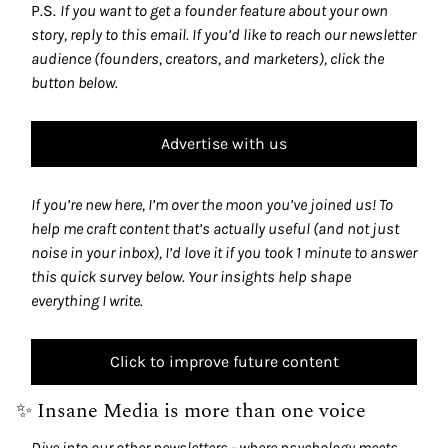
P.S. 
If you want to get a founder feature about your own 
story, reply to this email. If you’d like to reach our newsletter 
audience (founders, creators, and marketers), click the 
button below.
Advertise with us
If you’re new here, I’m over the moon you’ve joined us! To 
help me craft content that’s actually useful (and not just 
noise in your inbox), I’d love it if you took 1 minute to answer 
this quick survey below. Your insights help shape 
everything I write.
Click to improve future content
✨
 Insane Media is more than one voice
Dive into our other newsletters - where psychology meets 