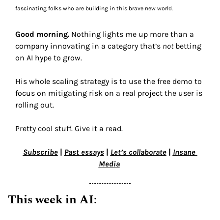
fascinating folks who are building in this brave new world.
Good morning.
 Nothing lights me up more than a 
company innovating in a category that’s 
not
 betting 
on AI hype to grow. 
His whole scaling strategy is to use the free demo to 
focus on mitigating risk on a real project the user is 
rolling out.  
Pretty cool stuff. Give it a read.
Subscribe
 | 
Past essays
 | 
Let’s collaborate
 | 
Insane 
Media
This week in AI: 