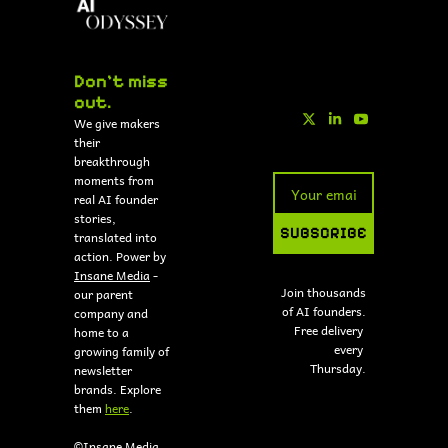
Don't miss 
out.
We give makers 
their 
breakthrough 
moments from 
real AI founder 
stories, 
SUBSCRIBE
translated into 
action. Power by 
Insane Media
 - 
Join thousands 
our parent 
of AI founders.
company and 
Free delivery 
home to a 
every 
growing family of 
Thursday.
newsletter 
brands. Explore 
them 
here
.
©Insane Media 