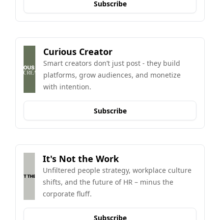
Subscribe
Curious Creator
Smart creators don’t just post - they build 
platforms, grow audiences, and monetize 
with intention.
Subscribe
It's Not the Work
Unfiltered people strategy, workplace culture 
shifts, and the future of HR – minus the 
corporate fluff.
Subscribe