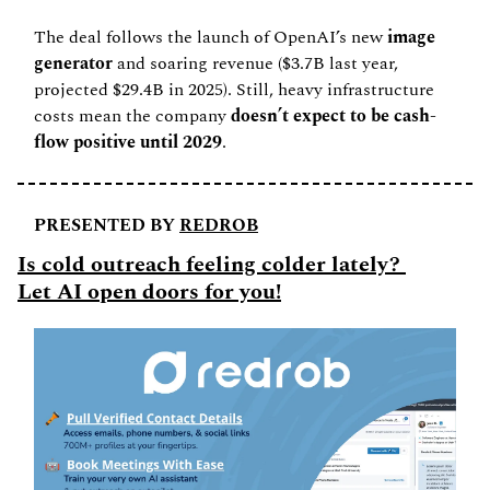
The deal follows the launch of OpenAI’s new
 image 
generator
 and soaring revenue ($3.7B last year, 
projected $29.4B in 2025). Still, heavy infrastructure 
costs mean the company 
doesn’t expect to be cash-
flow positive until 2029
.
PRESENTED BY 
REDROB
Is cold outreach feeling colder lately? 
Let AI open doors for you!