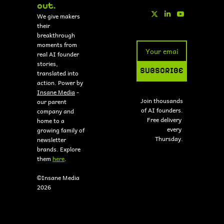
out.
We give makers 
their 
breakthrough 
moments from 
real AI founder 
stories, 
SUBSCRIBE
translated into 
action. Power by 
Insane Media
 - 
Join thousands 
our parent 
of AI founders.
company and 
Free delivery 
home to a 
every 
growing family of 
Thursday.
newsletter 
brands. Explore 
them 
here
.
©Insane Media 
2026