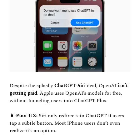
Despite the splashy 
ChatGPT-Siri
 deal, OpenAI
 isn’t 
getting paid
. Apple uses OpenAI’s models for free, 
without funneling users into ChatGPT Plus.
📱
 Poor UX:
 Siri only redirects to ChatGPT if users 
tap a subtle button. Most iPhone users don’t even 
realize it’s an option.