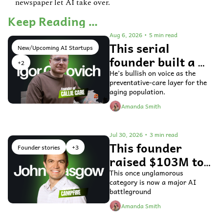
newspaper let AI take over.
Keep Reading …
Aug 6, 2026
•
5 min read
This serial 
New/Upcoming AI Startups
founder built a 
+2
voice AI agent 
He’s bullish on voice as the 
preventative-care layer for the 
for older adults 
aging population.
Amanda Smith
Jul 30, 2026
•
3 min read
This founder 
Founder stories
+3
raised $103M to 
fix general ledger 
This once unglamorous 
category is now a major AI 
accounting 
battleground
software
Amanda Smith