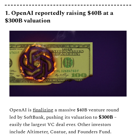
1. OpenAI reportedly raising $40B at a 
$300B valuation
OpenAI is 
finalizing
 a massive $40B venture round 
led by SoftBank, pushing its valuation to 
$300B
 – 
easily the largest VC deal ever. Other investors 
include Altimeter, Coatue, and Founders Fund.