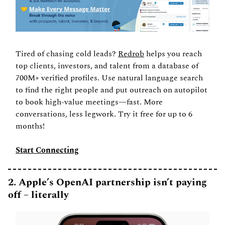
Tired of chasing cold leads? 
Redrob
 helps you reach 
top clients, investors, and talent from a database of 
700M+ verified profiles. Use natural language search 
to find the right people and put outreach on autopilot 
to book high-value meetings—fast. More 
conversations, less legwork. Try it free for up to 6 
months!
Start Connecting
2. Apple’s OpenAI partnership isn’t paying 
off – literally