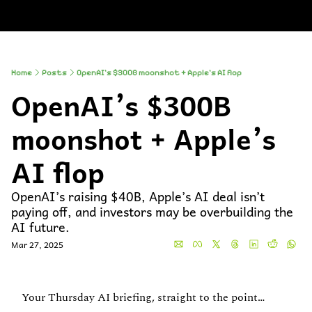
About
Companies
All Newsle
About
Comp
A
Partner With
So
Who We Are
Up
Home
Posts
OpenAI’s $300B moonshot + Apple’s AI flop
OpenAI’s $300B 
To
Al
moonshot + Apple’s 
AI flop
OpenAI’s raising $40B, Apple’s AI deal isn’t 
paying off, and investors may be overbuilding the 
AI future.
Mar 27, 2025
Your Thursday AI briefing, straight to the point…