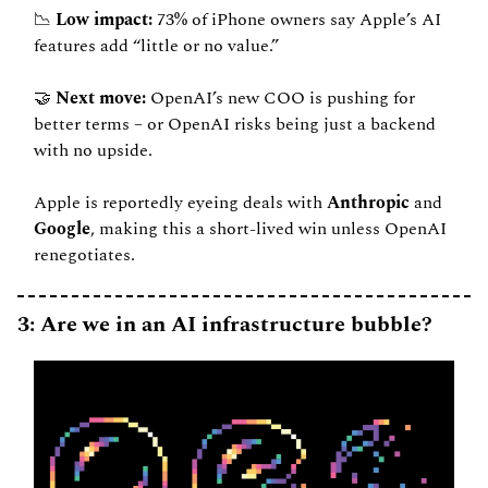
📉
 Low impact: 
73% of iPhone owners say Apple’s AI 
features add “little or no value.”
🤝
 Next move: 
OpenAI’s new COO is pushing for 
better terms – or OpenAI risks being just a backend 
with no upside.
Apple is reportedly eyeing deals with 
Anthropic
 and 
Google
, making this a short-lived win unless OpenAI 
renegotiates.
3: Are we in an AI infrastructure bubble?