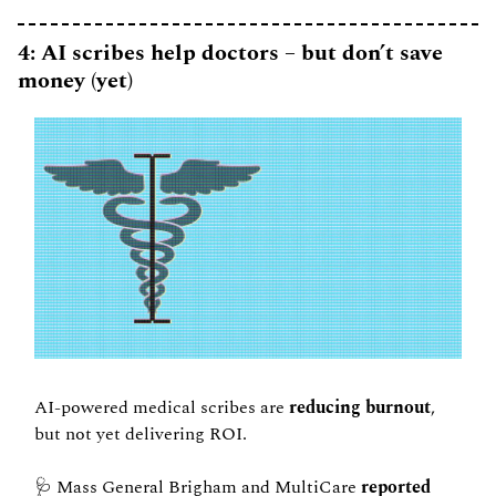
4: AI scribes help doctors – but don’t save 
money (yet)
AI-powered medical scribes are
 reducing burnout
, 
but not yet delivering ROI.
🩺
 Mass General Brigham and MultiCare 
reported 