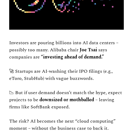
Investors are pouring billions into AI data centers – 
possibly too many. Alibaba chair 
Joe Tsai 
says 
companies are 
“investing ahead of demand.”
🚀
 Startups are AI-washing their IPO filings (e.g., 
eToro, StubHub) with vague buzzwords.
📉
 But if user demand doesn’t match the hype, expect 
projects to be 
downsized or mothballed
 – leaving 
firms like SoftBank exposed.
The risk? AI becomes the next “cloud computing” 
moment – without the business case to back it.