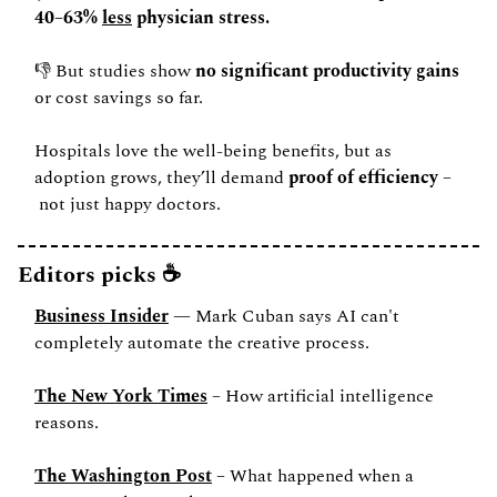
40–63% 
less
 physician stress.
👎 But studies show 
no significant productivity gains
or cost savings so far.
Hospitals love the well-being benefits, but as 
adoption grows, they’ll demand 
proof of efficiency
 –
 not just happy doctors.
Editors picks ☕️
Business Insider
 — Mark Cuban says AI can't 
completely automate the creative process.
The New York Times
 – How artificial intelligence 
reasons.
The Washington Post
 – What happened when a 