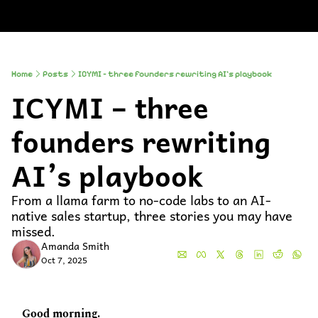
About
Companies
All Newsle
About
Comp
A
Partner With
So
Who We Are
Up
Home
Posts
ICYMI – three founders rewriting AI’s playbook
ICYMI – three 
To
Al
founders rewriting 
AI’s playbook 
From a llama farm to no-code labs to an AI-
native sales startup, three stories you may have 
missed.
Amanda Smith
Oct 7, 2025
Good morning.