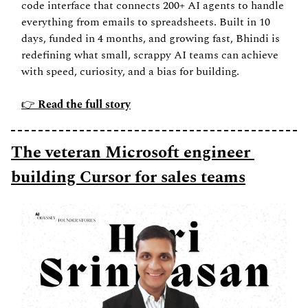
code interface that connects 200+ AI agents to handle 
everything from emails to spreadsheets. Built in 10 
days, funded in 4 months, and growing fast, Bhindi is 
redefining what small, scrappy AI teams can achieve 
with speed, curiosity, and a bias for building.
👉 
Read the full story
The veteran Microsoft engineer 
building Cursor for sales teams