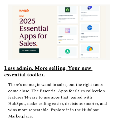
Less admin. More selling. Your new 
essential toolkit.
There’s no magic wand in sales, but the right tools 
come close. The Essential Apps for Sales collection 
features 14 easy to use apps that, paired with 
HubSpot, make selling easier, decisions smarter, and 
wins more repeatable. Explore it in the HubSpot 
Marketplace.