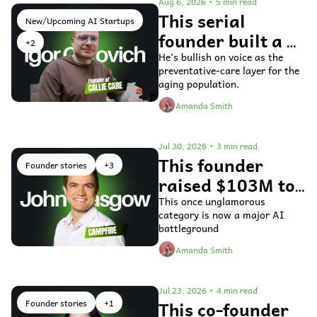
Aug 6, 2026
•
5 min read
This serial 
New/Upcoming AI Startups
founder built a 
+2
voice AI agent 
He’s bullish on voice as the 
preventative-care layer for the 
for older adults 
aging population.
Amanda Smith
Jul 30, 2026
•
3 min read
This founder 
Founder stories
+3
raised $103M to 
fix general ledger 
This once unglamorous 
category is now a major AI 
accounting 
battleground
software
Amanda Smith
Jul 23, 2026
•
4 min read
Founder stories
+1
This co-founder 