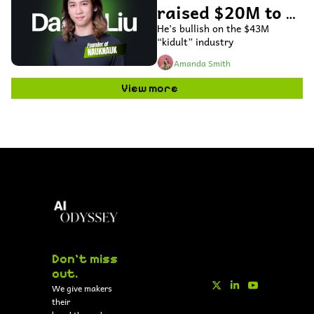
raised $20M to 
use AI to bring 
He’s bullish on the $43M 
“kidult” industry
toys to life
Amanda Smith
View more
Don't miss 
out.
We give makers 
their 