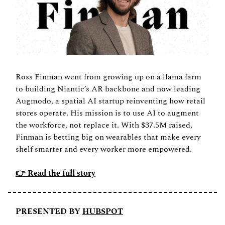
Ross Finman went from growing up on a llama farm 
to building Niantic’s AR backbone and now leading 
Augmodo, a spatial AI startup reinventing how retail 
stores operate. His mission is to use AI to augment 
the workforce, not replace it. With $37.5M raised, 
Finman is betting big on wearables that make every 
shelf smarter and every worker more empowered.
👉 Read the full story
PRESENTED BY 
HUBSPOT