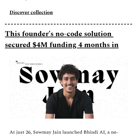
Discover collection
This founder’s no-code solution 
secured $4M funding 4 months in
At just 26, Sowmay Jain launched Bhindi AI, a no-