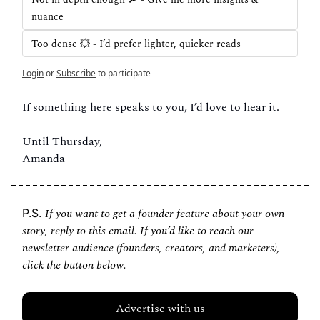
nuance
Too dense 💥 - I’d prefer lighter, quicker reads
Login
or
Subscribe
to participate
If something here speaks to you, I’d love to hear it.
Until Thursday,
Amanda
If you want to get a founder feature about your own 
P.S. 
story, reply to this email. If you’d like to reach our 
newsletter audience (founders, creators, and marketers), 
click the button below.
Advertise with us