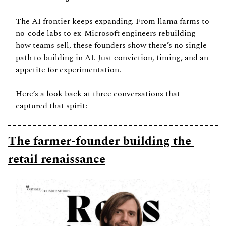
The AI frontier keeps expanding. From llama farms to 
no-code labs to ex-Microsoft engineers rebuilding 
how teams sell, these founders show there’s no single 
path to building in AI. Just conviction, timing, and an 
appetite for experimentation.
Here’s a look back at three conversations that 
captured that spirit:
The farmer-founder building the 
retail renaissance