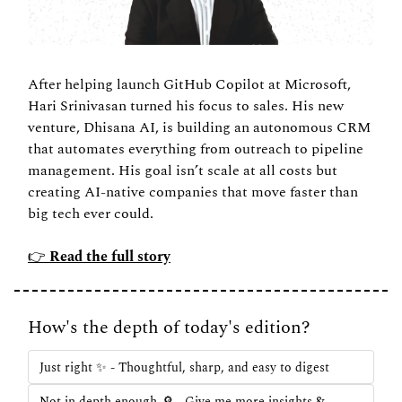
After helping launch GitHub Copilot at Microsoft, 
Hari Srinivasan turned his focus to sales. His new 
venture, Dhisana AI, is building an autonomous CRM 
that automates everything from outreach to pipeline 
management. His goal isn’t scale at all costs but 
creating AI-native companies that move faster than 
big tech ever could.
👉 
Read the full story
How's the depth of today's edition?
Just right ✨ - Thoughtful, sharp, and easy to digest
Not in depth enough 🔎 - Give me more insights & 