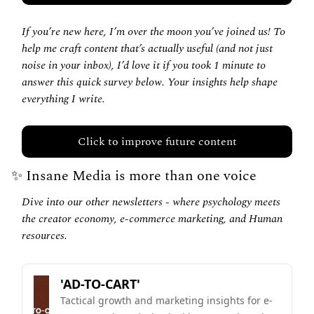
If you’re new here, I’m over the moon you’ve joined us! To 
help me craft content that’s actually useful (and not just 
noise in your inbox), I’d love it if you took 1 minute to 
answer this quick survey below. Your insights help shape 
everything I write.
Click to improve future content
✨
 Insane Media is more than one voice
Dive into our other newsletters - where psychology meets 
the creator economy, e-commerce marketing, and Human 
resources.
'AD-TO-CART'
Tactical growth and marketing insights for e-