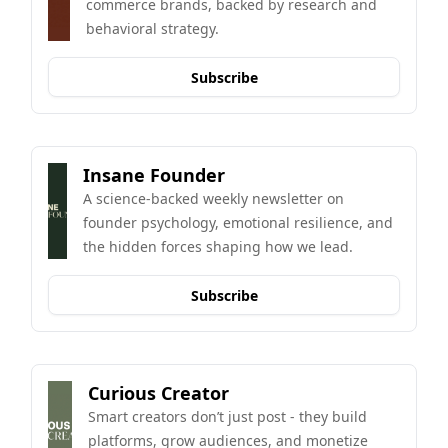
commerce brands, backed by research and 
behavioral strategy.
Subscribe
Insane Founder
A science-backed weekly newsletter on 
founder psychology, emotional resilience, and 
the hidden forces shaping how we lead.
Subscribe
Curious Creator
Smart creators don’t just post - they build 
platforms, grow audiences, and monetize 