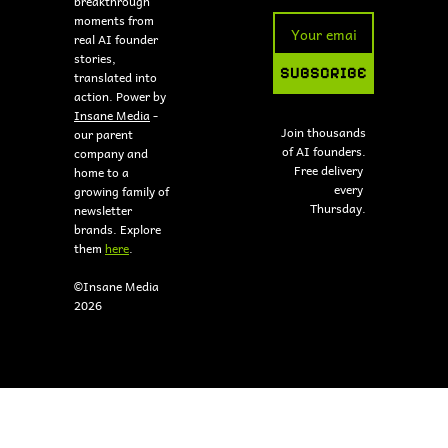
breakthrough 
moments from 
real AI founder 
stories, 
SUBSCRIBE
translated into 
action. Power by 
Insane Media
 - 
Join thousands 
our parent 
of AI founders.
company and 
Free delivery 
home to a 
every 
growing family of 
Thursday.
newsletter 
brands. Explore 
them 
here
.
©Insane Media 
2026