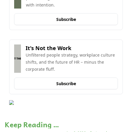
with intention.
Subscribe
It's Not the Work
Unfiltered people strategy, workplace culture 
shifts, and the future of HR – minus the 
corporate fluff.
Subscribe
Keep Reading …