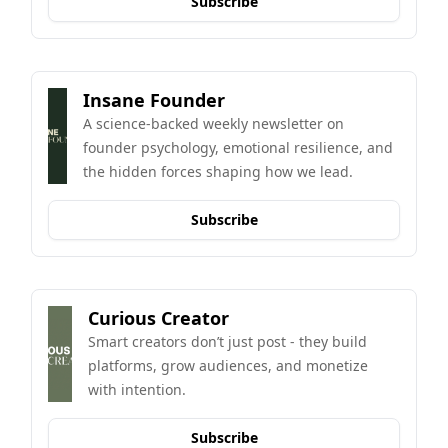
Subscribe
Insane Founder
A science-backed weekly newsletter on 
founder psychology, emotional resilience, and 
the hidden forces shaping how we lead.
Subscribe
Curious Creator
Smart creators don’t just post - they build 
platforms, grow audiences, and monetize 
with intention.
Subscribe