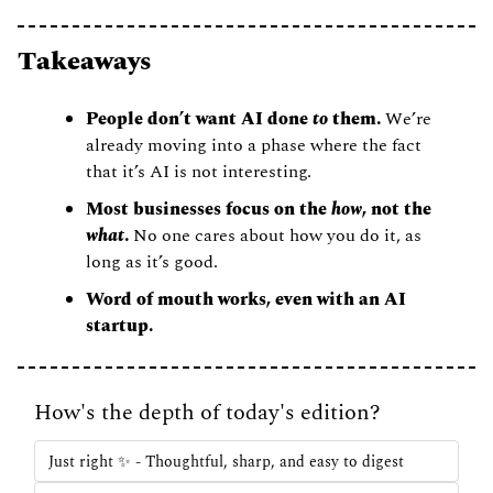
Takeaways 
People don’t want AI done 
to
 them. 
We’re 
already moving into a phase where the fact 
that it’s AI is not interesting. 
Most businesses focus on the 
how
, not the 
what
. 
No one cares about how you do it, as 
long as it’s good. 
Word of mouth works, even with an AI 
startup. 
How's the depth of today's edition?
Just right ✨ - Thoughtful, sharp, and easy to digest