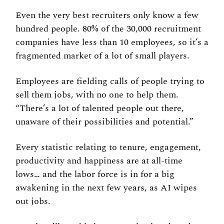
Even the very best recruiters only know a few 
hundred people. 80% of the 30,000 recruitment 
companies have less than 10 employees, so it’s a 
fragmented market of a lot of small players. 
Employees are fielding calls of people trying to 
sell them jobs, with no one to help them. 
“There’s a lot of talented people out there, 
unaware of their possibilities and potential.” 
Every statistic relating to tenure, engagement, 
productivity and happiness are at all-time 
lows… and the labor force is in for a big 
awakening in the next few years, as AI wipes 
out jobs. 