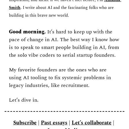
inspiration, and ideas. If we haven’t met before, I’m 
Amanda 
Smith
. I write about AI and the fascinating folks who are 
building in this brave new world.
Good morning.
 It’s hard to keep up with the 
pace of change in AI. The best way I know how 
is to speak to smart people building in AI, from 
the solo vibe coders to serial startup founders. 
My favorite founders are the ones who are 
using AI tooling to fix systemic problems in 
legacy industries, like recruitment. 
Let’s dive in. 
Subscribe
 | 
Past essays
 | 
Let’s collaborate
 | 