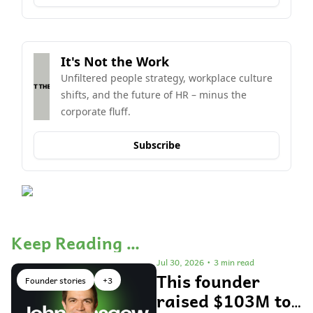
It's Not the Work
Unfiltered people strategy, workplace culture 
shifts, and the future of HR – minus the 
corporate fluff.
Subscribe
Keep Reading …
Jul 30, 2026
•
3 min read
This founder 
Founder stories
+3
raised $103M to 