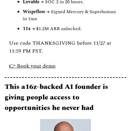
Lovable
 → SOC 2 in 20 hours.
Wisprflow
 → Signed Mercury & Superhuman 
in 1mo
11x
 → $1.2M ARR unlocked.
Use code THANKSGIVING before 11/27 at 
11:59 PM PST.
👉 Book your demo
This a16z-backed AI founder is 
giving people access to 
opportunities he never had