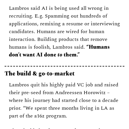
Lambros said AI is being used all wrong in 
recruiting. E.g. Spamming out hundreds of 
applications, remixing a resume or interviewing 
candidates. Humans are wired for human 
interaction. Building products that remove 
humans is foolish, Lambros said. 
“Humans 
don’t want AI done 
to
 them.”
The build & go-to-market 
Lambros quit his highly paid VC job and raised 
their pre-seed from Andreessen Horowitz – 
where his journey had started close to a decade 
prior. “We spent three months living in LA as 
part of the a16z program. 