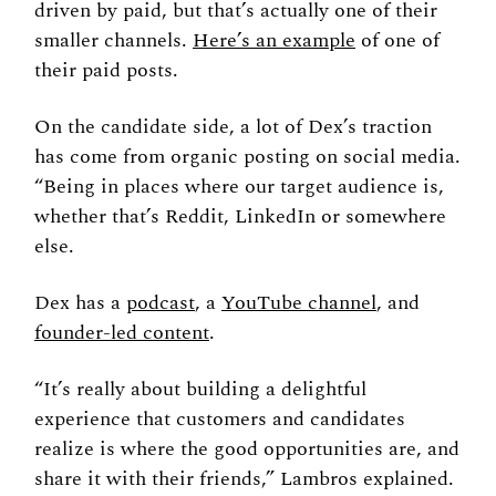
driven by paid, but that’s actually one of their 
smaller channels. 
Here’s an example
 of one of 
their paid posts. 
On the candidate side, a lot of Dex’s traction 
has come from organic posting on social media. 
“Being in places where our target audience is, 
whether that’s Reddit, LinkedIn or somewhere 
else. 
Dex has a 
podcast
, a 
YouTube channel
, and 
founder-led content
. 
“It’s really about building a delightful 
experience that customers and candidates 
realize is where the good opportunities are, and 
share it with their friends,” Lambros explained. 