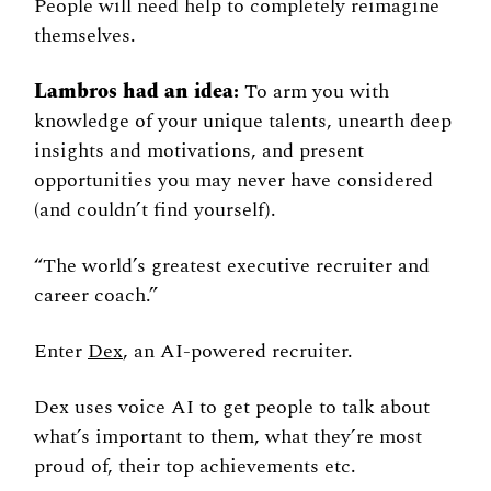
People will need help to completely reimagine 
themselves. 
Lambros had an idea:
 To arm you with 
knowledge of your unique talents, unearth deep 
insights and motivations, and present 
opportunities you may never have considered 
(and couldn’t find yourself). 
“The world’s greatest executive recruiter and 
career coach.” 
Enter 
Dex
, an AI-powered recruiter. 
Dex uses voice AI to get people to talk about 
what’s important to them, what they’re most 
proud of, their top achievements etc. 