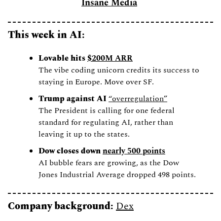
Insane Media
This week in AI: 
Lovable hits 
$200M ARR
The vibe coding unicorn credits its success to 
staying in Europe. Move over SF. 
Trump against AI 
“overregulation”
The President is calling for one federal 
standard for regulating AI, rather than 
leaving it up to the states. 
Dow closes down 
nearly 500 points
AI bubble fears are growing, as the Dow 
Jones Industrial Average dropped 498 points.
Company background: 
Dex