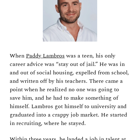
When 
Paddy Lambros
 was a teen, his only 
career advice was “stay out of jail.” He was in 
and out of social housing, expelled from school, 
and written off by his teachers. There came a 
point when he realized no one was going to 
save him, and he had to make something of 
himself. Lambros got himself to university and 
graduated into a crappy job market. He started 
in recruiting, where he stayed. 
Within three years, he landed a job in talent at 