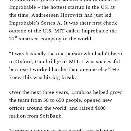
Improbable
 – the hottest startup in the UK at 
the time. Andreessen Horowitz had just led 
Improbable’s Series A. It was their first check 
outside of the U.S. MIT called Improbable the 
st
21
 smartest company in the world. 
“I was basically the one person who hadn’t been 
to Oxford, Cambridge or MIT. I was successful 
because I worked harder than anyone else.” He 
knew this was his big break. 
Over the next three years, Lambros helped grow 
the team from 50 to 650 people, opened new 
offices around the world, and raised $600 
million from SoftBank. 
Lambros went on to lead people and talent at 