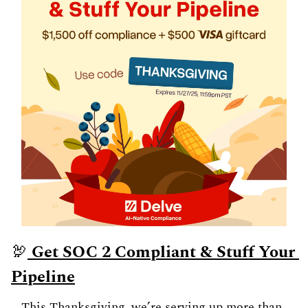
🦃
 Get SOC 2 Compliant & Stuff Your 
Pipeline
This Thanksgiving, we’re serving up more than 