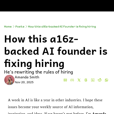
About
Companies
All Newsle
About
Comp
A
Partner With
So
Who We Are
Up
Home
Posts
How this a16z-backed AI founder is fixing hiring
How this a16z-
To
Al
backed AI founder is 
fixing hiring
He’s rewriting the rules of hiring
Amanda Smith
Nov 20, 2025
A week in AI is like a year in other industries. I hope these 
issues become your weekly source of AI information, 