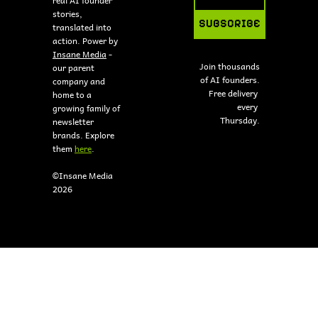
stories, 
SUBSCRIBE
translated into 
action. Power by 
Insane Media
 - 
Join thousands 
our parent 
of AI founders.
company and 
Free delivery 
home to a 
every 
growing family of 
Thursday.
newsletter 
brands. Explore 
them 
here
.
©Insane Media 
2026