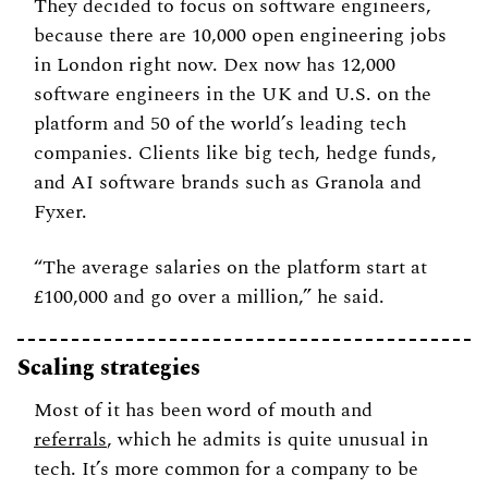
They decided to focus on software engineers, 
because there are 10,000 open engineering jobs 
in London right now. Dex now has 12,000 
software engineers in the UK and U.S. on the 
platform and 50 of the world’s leading tech 
companies. Clients like big tech, hedge funds, 
and AI software brands such as Granola and 
Fyxer. 
“The average salaries on the platform start at 
£100,000 and go over a million,” he said. 
Scaling strategies 
Most of it has been word of mouth and  
referrals
, which he admits is quite unusual in 
tech. It’s more common for a company to be 