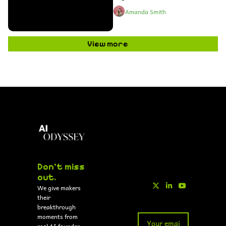
Amanda Smith
View more
Don't miss 
out.
We give makers 
their 
breakthrough 
moments from 
real AI founder 