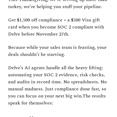
turkey, we’re helping you stuff your pipeline.
Get $1,500 off compliance + a $500 Visa gift 
card when you become SOC 2 compliant with 
Delve before November 27th.
Because while your sales team is feasting, your 
deals shouldn’t be starving.
Delve’s AI agents handle all the heavy lifting: 
automating your SOC 2 evidence, risk checks, 
and audits in record time. No spreadsheets. No 
manual madness. Just compliance done fast, so 
you can focus on your next big win.The results 
speak for themselves: