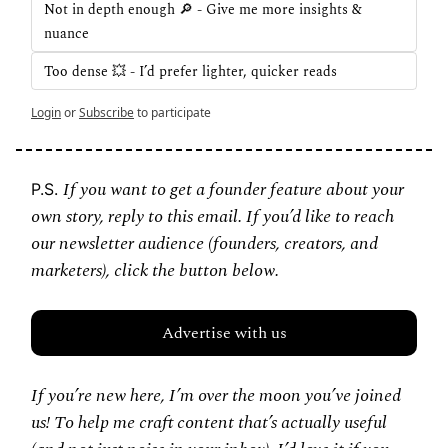
Not in depth enough 🔎 - Give me more insights & 
nuance
Too dense 💥 - I’d prefer lighter, quicker reads
Login
or
Subscribe
to participate
If you want to get a founder feature about your 
P.S. 
own story, reply to this email. If you’d like to reach 
our newsletter audience (founders, creators, and 
marketers), click the button below.
Advertise with us
If you’re new here, I’m over the moon you’ve joined 
us! To help me craft content that’s actually useful 