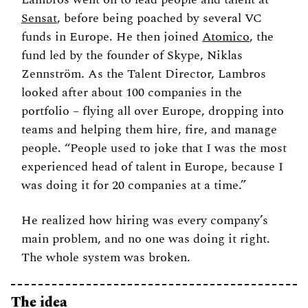
Sensat
, before being poached by several VC 
funds in Europe. He then joined 
Atomico
, the 
fund led by the founder of Skype, 
Niklas 
Zennström. As the Talent Director, 
Lambros 
looked after about 100 companies in the 
portfolio – flying all over Europe, dropping into 
teams and helping them hire, fire, and manage 
people. “People used to joke that I was the most 
experienced head of talent in Europe, because I 
was doing it for 20 companies at a time.”
He realized how hiring was every company’s 
main problem, and no one was doing it right. 
The whole system was broken. 
The idea 