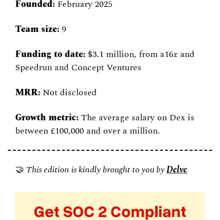
Founded:
 February 2025 
Team size:
 9 
Funding to date:
 $3.1 million, from a16z and 
Speedrun and Concept Ventures 
MRR:
 Not disclosed 
Growth metric:
 The average salary on Dex is 
between £100,000 and over a million.
🤝
 This edition is kindly brought to you by
Delve