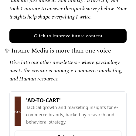
(and not just noise in your inbox), I’d love it if you 
took 1 minute to answer this quick survey below. Your 
insights help shape everything I write.
Click to improve future content
✨
 Insane Media is more than one voice
Dive into our other newsletters - where psychology 
meets the creator economy, e-commerce marketing, 
and Human resources.
'AD-TO-CART'
Tactical growth and marketing insights for e-
commerce brands, backed by research and 
behavioral strategy.