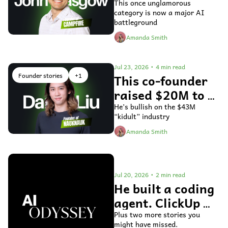
fix general ledger 
This once unglamorous 
category is now a major AI 
accounting 
battleground
software
Amanda Smith
Jul 23, 2026
•
4 min read
Founder stories
+1
This co-founder 
raised $20M to 
use AI to bring 
He’s bullish on the $43M 
“kidult” industry
toys to life
Amanda Smith
Jul 20, 2026
•
2 min read
He built a coding 
agent. ClickUp 
bought it.
Plus two more stories you 
might have missed.