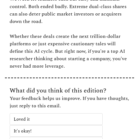
control. Both ended badly. Extreme dual-class shares 
can also deter public market investors or acquirers 
down the road.
Whether these deals create the next trillion-dollar 
platforms or just expensive cautionary tales will 
define this AI cycle. But right now, if you're a top AI 
researcher thinking about starting a company, you've 
never had more leverage.
What did you think of this edition?
Your feedback helps us improve. If you have thoughts, 
just reply to this email.
Loved it
It's okay!