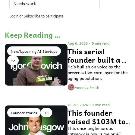
Needs work
Login
or
Subscribe
to participate
Keep Reading …
Aug 6, 2026
•
5 min read
This serial 
New/Upcoming AI Startups
founder built a 
+2
voice AI agent 
He’s bullish on voice as the 
preventative-care layer for the 
for older adults 
aging population.
Amanda Smith
Jul 30, 2026
•
3 min read
This founder 
Founder stories
+3
raised $103M to 
fix general ledger 
This once unglamorous 
category is now a major AI 