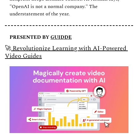
"OpenAI is not a normal company." The 
understatement of the year.
PRESENTED BY 
GUIDDE
🚀
 Revolutionize Learning with AI-Powered 
Video Guides