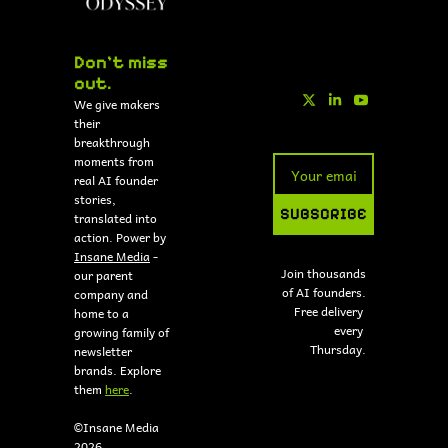
Don't miss 
out.
We give makers 
their 
breakthrough 
moments from 
real AI founder 
stories, 
SUBSCRIBE
translated into 
action. Power by 
Insane Media
 - 
Join thousands 
our parent 
of AI founders.
company and 
Free delivery 
home to a 
every 
growing family of 
Thursday.
newsletter 
brands. Explore 
them 
here
.
©Insane Media 
2026