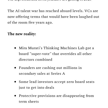
The AI talent war has reached absurd levels. VCs are 
now offering terms that would have been laughed out 
of the room five years ago.
The new reality:
Mira Murati's Thinking Machines Lab got a 
board "super-vote" that overrides all other 
directors combined
Founders are cashing out millions in 
secondary sales at Series A
Some lead investors accept zero board seats 
just to get into deals
Protective provisions are disappearing from 
term sheets