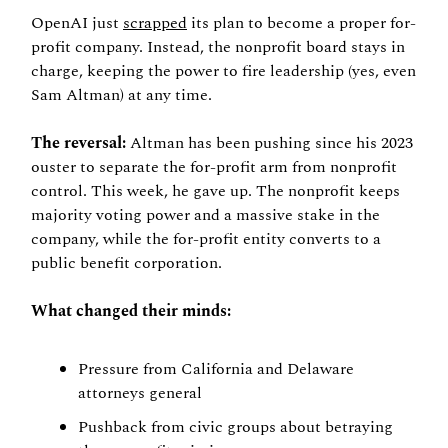
OpenAI just 
scrapped
 its plan to become a proper for-
profit company. Instead, the nonprofit board stays in 
charge, keeping the power to fire leadership (yes, even 
Sam Altman) at any time.
The reversal:
 Altman has been pushing since his 2023 
ouster to separate the for-profit arm from nonprofit 
control. This week, he gave up. The nonprofit keeps 
majority voting power and a massive stake in the 
company, while the for-profit entity converts to a 
public benefit corporation.
What changed their minds:
Pressure from California and Delaware 
attorneys general
Pushback from civic groups about betraying 