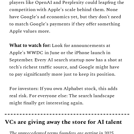
players like OpenAI and Perplexity could leapfrog the 
competition with Apple's scale behind them. None 
have Google's ad economics yet, but they don't need 
to match Google's payments if they offer something 
Apple values more.
What to watch for:
 Look for announcements at 
Apple's WWDC in June or the iPhone launch in 
September. Every AI search startup now has a shot at 
tech's richest traffic source, and Google might have 
to pay significantly more just to keep its position.
For investors: If you own Alphabet stock, this adds 
real risk. For everyone else: The search landscape 
might finally get interesting again.
VCs are giving away the store for AI talent
The unprecedented terms founders are getting in 2025