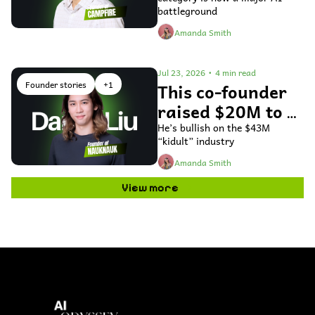
accounting 
battleground
software
Amanda Smith
Jul 23, 2026
•
4 min read
Founder stories
+1
This co-founder 
raised $20M to 
use AI to bring 
He’s bullish on the $43M 
“kidult” industry
toys to life
Amanda Smith
View more