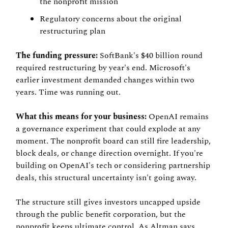
the nonprofit mission
Regulatory concerns about the original 
restructuring plan
The funding pressure:
 SoftBank's $40 billion round 
required restructuring by year's end. Microsoft's 
earlier investment demanded changes within two 
years. Time was running out.
What this means for your business:
 OpenAI remains 
a governance experiment that could explode at any 
moment. The nonprofit board can still fire leadership, 
block deals, or change direction overnight. If you're 
building on OpenAI's tech or considering partnership 
deals, this structural uncertainty isn't going away.
The structure still gives investors uncapped upside 
through the public benefit corporation, but the 
nonprofit keeps ultimate control. As Altman says, 