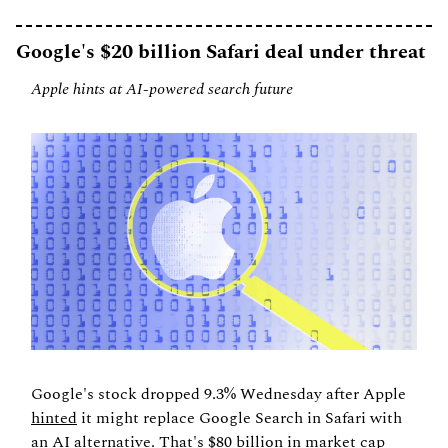
Google's $20 billion Safari deal under threat
Apple hints at AI-powered search future
Google's stock dropped 9.3% Wednesday after Apple 
hinted
 it might replace Google Search in Safari with 
an AI alternative. That's $80 billion in market cap 