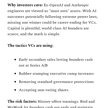
Why investors cave:
 Ex-OpenAI and Anthropic 
engineers are viewed as "must own" assets. With AI 
outcomes potentially following extreme power laws, 
missing one winner could be career-ending for VCs. 
Capital is plentiful, world-class AI founders are 
scarce, and the math is simple.
The tactics VCs are using:
Early secondary sales letting founders cash 
out at Series A/B
Rubber-stamping executive comp increases
Removing standard governance protections
Accepting non-voting shares
The risk factors:
 History offers warnings. Bird and 
WeWork let founders cash out early and maintain 