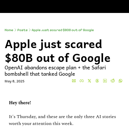
About
Companies
All Newsle
About
Comp
A
Partner With
So
Who We Are
Up
Home
Posts
Apple just scared $80B out of Google
Apple just scared 
To
Al
$80B out of Google
OpenAI abandons escape plan + the Safari 
bombshell that tanked Google
May 8, 2025
Hey there!
It's Thursday, and these are the only three AI stories 
worth your attention this week.