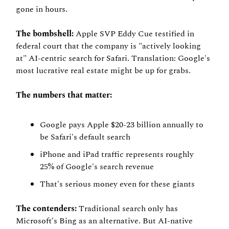
gone in hours.
The bombshell:
 Apple SVP Eddy Cue testified in 
federal court that the company is "actively looking 
at" AI-centric search for Safari. Translation: Google's 
most lucrative real estate might be up for grabs.
The numbers that matter:
Google pays Apple $20-23 billion annually to 
be Safari's default search
iPhone and iPad traffic represents roughly 
25% of Google's search revenue
That's serious money even for these giants
The contenders:
 Traditional search only has 
Microsoft's Bing as an alternative. But AI-native 