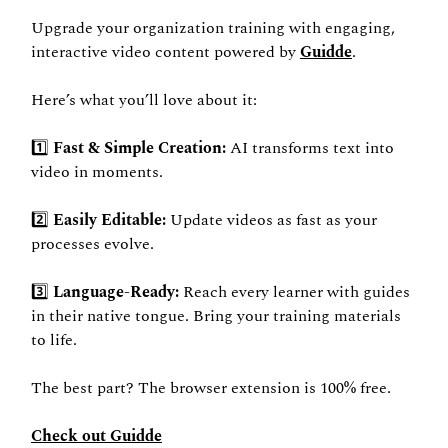
Upgrade your organization training with engaging, 
interactive video content powered by 
Guidde
. 
Here’s what you’ll love about it: 
1️⃣ 
Fast & Simple Creation: 
AI transforms text into 
video in moments. 
2️⃣ 
Easily Editable: 
Update videos as fast as your 
processes evolve. 
3️⃣ 
Language-Ready: 
Reach every learner with guides 
in their native tongue. Bring your training materials 
to life. 
The best part? The browser extension is 100% free. 
Check out Guidde