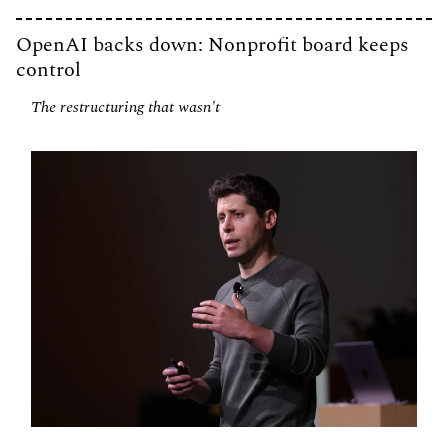
OpenAI backs down: Nonprofit board keeps 
control
The restructuring that wasn't