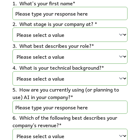
1
.
What's your first name
*
2
.
What stage is your company at? 
*
3
.
What best describes your role?
*
4
.
What is your technical background?
*
5
.
How are you currently using (or planning to 
use) AI in your company?
*
6
.
Which of the following best describes your 
company’s revenue?
*