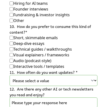
Hiring for AI teams
Founder interviews
Fundraising & investor insights
Other
10
.
How do you prefer to consume this kind of 
content?
*
Short, skimmable emails
Deep-dive essays
Technical guides / walkthroughs
Visual explainers / frameworks
Audio (podcast-style)
Interactive tools / templates
11
.
How often do you want updates? 
*
12
.
Are there any other AI or tech newsletters 
you read and enjoy?