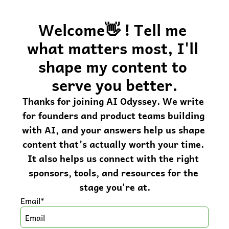
Welcome👋 ! Tell me 
what matters most, I'll 
shape my content to 
serve you better.
Thanks for joining AI Odyssey. We write 
for founders and product teams building 
with AI, and your answers help us shape 
content that’s actually worth your time. 
It also helps us connect with the right 
sponsors, tools, and resources for the 
stage you're at.
Email
*