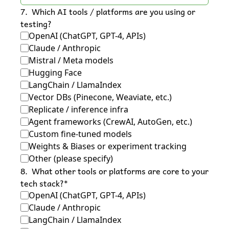
7
.
Which AI tools / platforms are you using or 
testing?
OpenAI (ChatGPT, GPT-4, APIs)
Claude / Anthropic
Mistral / Meta models
Hugging Face
LangChain / LlamaIndex
Vector DBs (Pinecone, Weaviate, etc.)
Replicate / inference infra
Agent frameworks (CrewAI, AutoGen, etc.)
Custom fine-tuned models
Weights & Biases or experiment tracking
Other (please specify)
8
.
What other tools or platforms are core to your 
tech stack?
*
OpenAI (ChatGPT, GPT-4, APIs)
Claude / Anthropic
LangChain / LlamaIndex