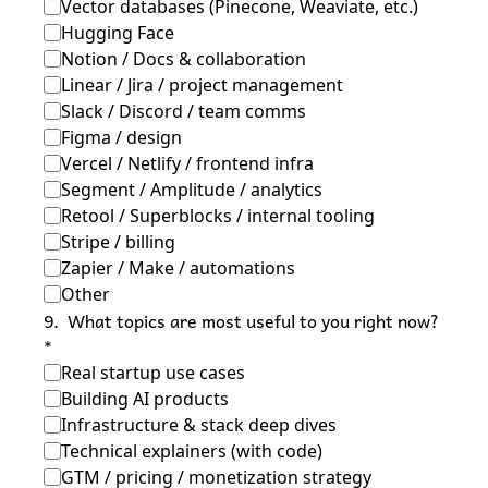
Vector databases (Pinecone, Weaviate, etc.)
Hugging Face
Notion / Docs & collaboration
Linear / Jira / project management
Slack / Discord / team comms
Figma / design
Vercel / Netlify / frontend infra
Segment / Amplitude / analytics
Retool / Superblocks / internal tooling
Stripe / billing
Zapier / Make / automations
Other
9
.
What topics are most useful to you right now?
*
Real startup use cases
Building AI products
Infrastructure & stack deep dives
Technical explainers (with code)
GTM / pricing / monetization strategy